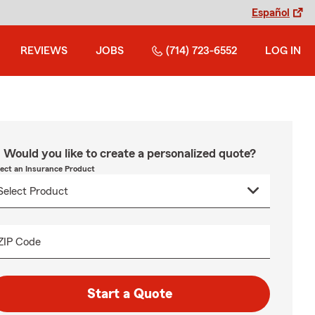
Español
REVIEWS
JOBS
(714) 723-6552
LOG IN
Would you like to create a personalized quote?
lect an Insurance Product
ZIP Code
Start a Quote