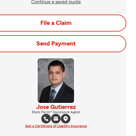
Continue a saved quote
File a Claim
Send Payment
Jose Gutierrez
State Farm® Insurance Agent
Get a Certificate of Liability Insurance