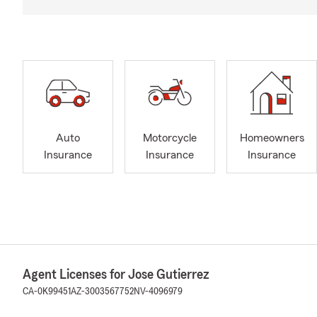
Auto
Motorcycle
Homeowners
Insurance
Insurance
Insurance
Agent Licenses for Jose Gutierrez
CA-0K99451
AZ-3003567752
NV-4096979