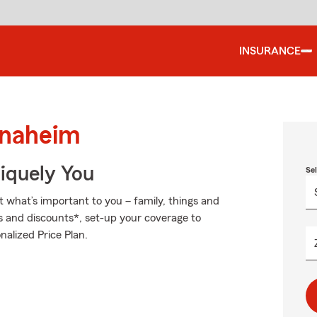
INSURANCE
Anaheim
niquely You
Se
t what’s important to you – family, things and
s and discounts*, set-up your coverage to
nalized Price Plan.