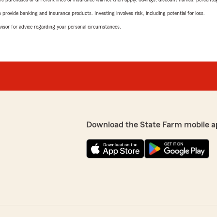
rovide banking and insurance products. Investing involves risk, including potential for loss.
advisor for advice regarding your personal circumstances.
Download the State Farm mobile a