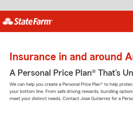
Insurance in and around 
A Personal Price Plan® That’s U
We can help you create a Personal Price Plan® to help protec
your bottom line. From safe driving rewards, bundling option
meet your distinct needs. Contact Jose Gutierrez for a Perso