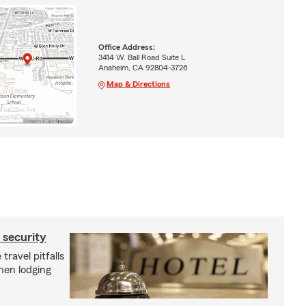
Office Address:
3414 W. Ball Road Suite L
Anaheim, CA 92804-3726
Map & Directions
d security
travel pitfalls
hen lodging