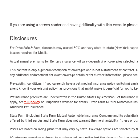
If you are using a screen reader and having difficulty with this website please
Disclosures
For Drive Safe & Save, discounts may exceed 30% and vary state-to-state (New York capped a
beacon required for Mobile.
Actual annual premiums for Renters insurance will vary depending on coverages selected, a
This content is only a general description of coverages and is not a statement of contract. D
any additional endorsement for exact coverage details or for further information, please se
Pre-existing conditions: If you currently have a pet medical insurance policy, switching car
agent know if your existing policy has provisions that might make it beneficial for you to ke
Pet insurance products are underwritten in the United States by American Pet Insuranc
apply, see
full policy
on Trupanion's website for details. State Farm Mutual Automobile Insura
American Pet Insurance.
State Farm (including State Farm Mutual Automobile Insurance Company and its subsidiaries and
offered by third parties and State Farm does not warrant the merchantability, fitness or qual
Prices are based on rating plans that may vary by state. Coverage options are selected by the
*Customers may always choose to purchase only one policy, but the discount for two or more p