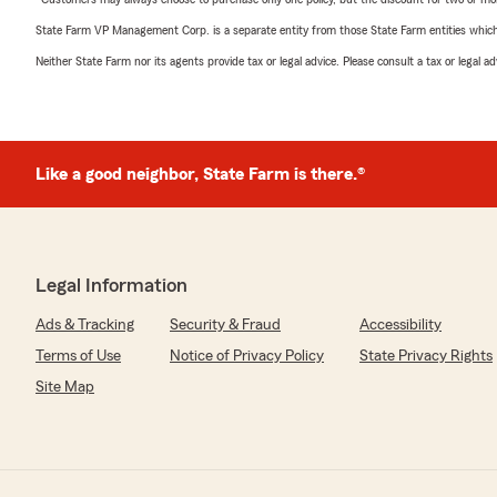
State Farm VP Management Corp. is a separate entity from those State Farm entities which p
Neither State Farm nor its agents provide tax or legal advice. Please consult a tax or legal 
Like a good neighbor, State Farm is there.®
Legal Information
Ads & Tracking
Security & Fraud
Accessibility
Terms of Use
Notice of Privacy Policy
State Privacy Rights
Site Map