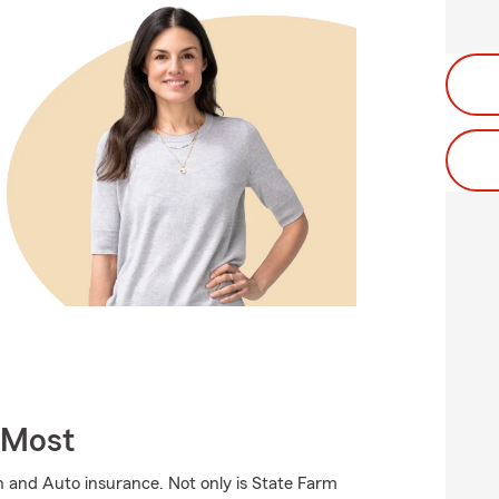
 Most
 and Auto insurance. Not only is State Farm