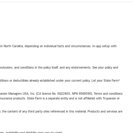
 in North Carolina, depending on individual facts and circumstances. In-app setup with
exclusions, and conditions in the policy itself, and any endorsements. See your policy and
nditions or deductibles already established under your current policy. Let your State Farm®
upanion Managers USA, Inc. (CA license No. 0G22803, NPN 9588590). Terms and conditions
insurance products. State Farm is a separate entity and is not affiliated with Trupanion or
, the content of any third party sites referenced in this material. Products and services are
 availability and eligibility may vary by state.