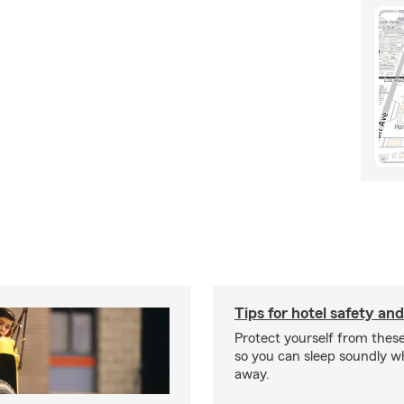
Tips for hotel safety an
Protect yourself from these 
so you can sleep soundly w
away.