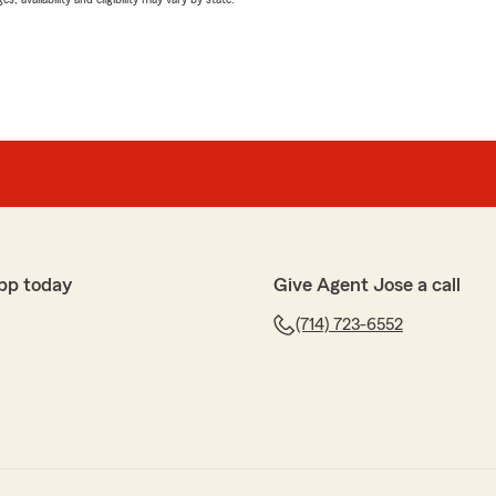
pp today
Give Agent Jose a call
(714) 723-6552