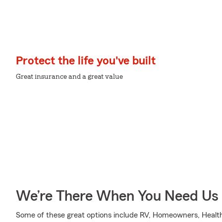
Protect the life you've built
Great insurance and a great value
We’re There When You Need Us
Some of these great options include RV, Homeowners, Health