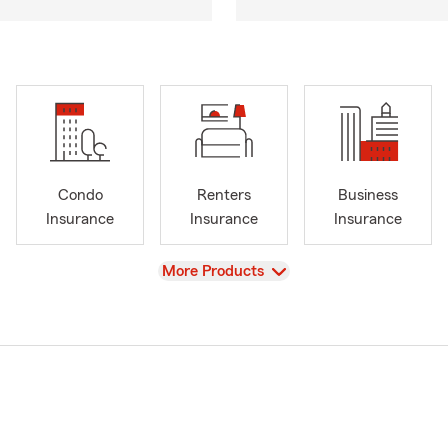
Condo
Renters
Business
Insurance
Insurance
Insurance
View
More Products