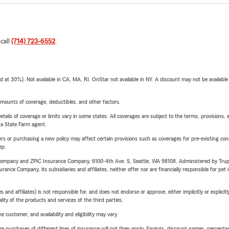
 call
(714) 723-6552
.
t 30%). Not available in CA, MA, RI. OnStar not available in NY. A discount may not be available
mounts of coverage, deductibles, and other factors.
etails of coverage or limits vary in some states. All coverages are subject to the terms, provisions, 
e a State Farm agent.
riers or purchasing a new policy may affect certain provisions such as coverages for pre-existing co
ep.
e Company and ZPIC Insurance Company, 6100-4th Ave. S, Seattle, WA 98108. Administered by Tr
nce Company, its subsidiaries and affiliates, neither offer nor are financially responsible for pet 
 affiliates) is not responsible for, and does not endorse or approve, either implicitly or explicitly
ity of the products and services of the third parties.
 customer, and availability and eligibility may vary.
urchases of different lines of insurance will not then apply. Savings, discount names, percentages,