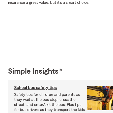
insurance a great value, but it's a smart choice.
Simple Insights®
School bus safety tips
Safety tips for children and parents as
they wait at the bus stop, cross the
street, and enter/exit the bus. Plus tips
for bus drivers as they transport the kids.