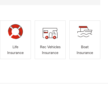
Life
Rec Vehicles
Boat
Insurance
Insurance
Insurance